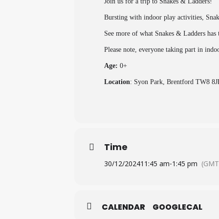
Join us for a trip to Snakes & Ladders!
Bursting with indoor play activities, Sna
See more of what Snakes & Ladders has t
Please note, everyone taking part in indo
Age:
0+
Location
: Syon Park, Brentford TW8 8J
Time
30/12/2024
11:45 am
-
1:45 pm
(GMT
CALENDAR
GOOGLECAL