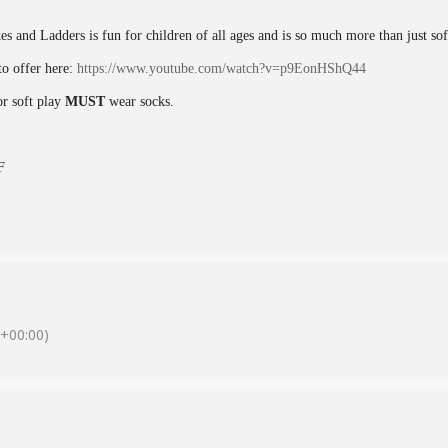
kes and Ladders is fun for children of all ages and is so much more than just so
o offer here:
https://www.youtube.com/watch?v=p9EonHShQ44
or soft play
MUST
wear socks.
F
+00:00)