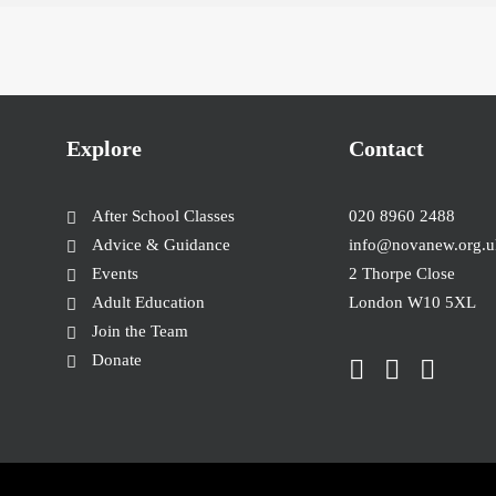
Explore
Contact
After School Classes
020 8960 2488
Advice & Guidance
info@novanew.org.u
Events
2 Thorpe Close
Adult Education
London W10 5XL
Join the Team
Donate