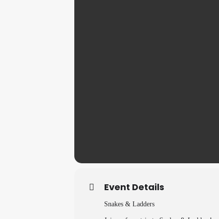
Event Details
Snakes & Ladders