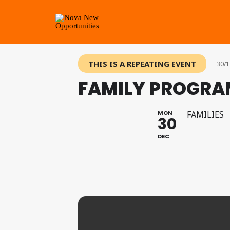
THIS IS A REPEATING EVENT
30/1
FAMILY PROGRA
MON
FAMILIES
30
DEC