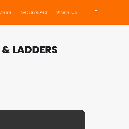
Events
Get Involved
What’s On
 & LADDERS