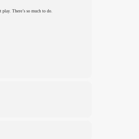
ft play. There’s so much to do.