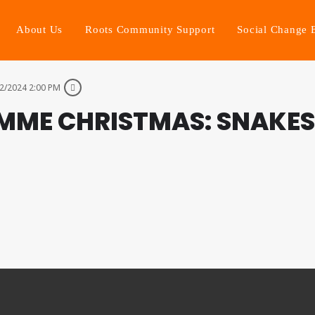
About Us
Roots Community Support
Social Change 
2/2024 2:00 PM
MME CHRISTMAS: SNAKES