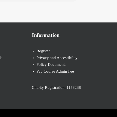
Information
Register
k
Privacy and Accessibility
Policy Documents
Pay Course Admin Fee
Charity Registration: 1158238