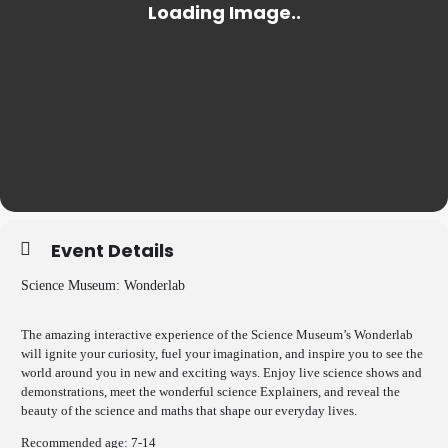
Event Details
Science Museum: Wonderlab
The amazing interactive experience of the Science Museum’s Wonderlab
will ignite your curiosity, fuel your imagination, and inspire you to see the
world around you in new and exciting ways. Enjoy live science shows and
demonstrations, meet the wonderful science Explainers, and reveal the
beauty of the science and maths that shape our everyday lives.
Recommended age: 7-14