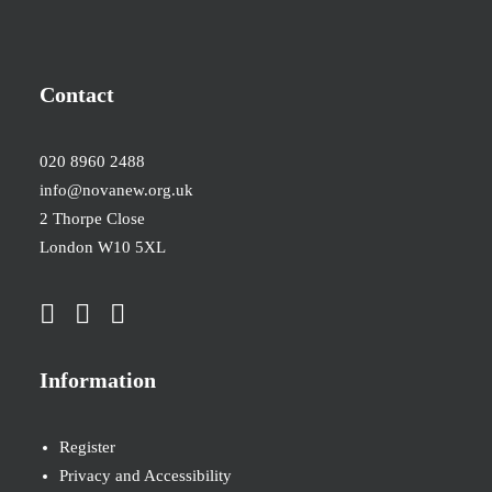
Contact
020 8960 2488
info@novanew.org.uk
2 Thorpe Close
London W10 5XL
Information
Register
Privacy and Accessibility