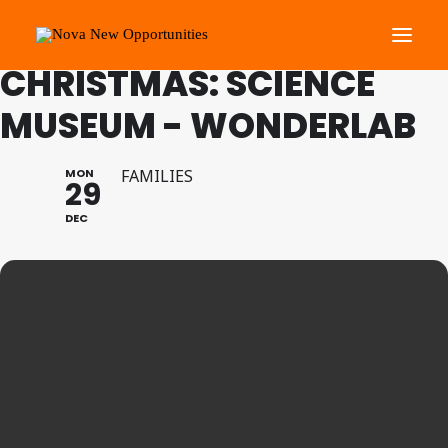
FAMILY PROGRAMME
CHRISTMAS: SCIENCE
MUSEUM - WONDERLAB
About Us
Roots Community Support
MON
FAMILIES
29
Social Change Events
DEC
Get Involved
What’s On
Search