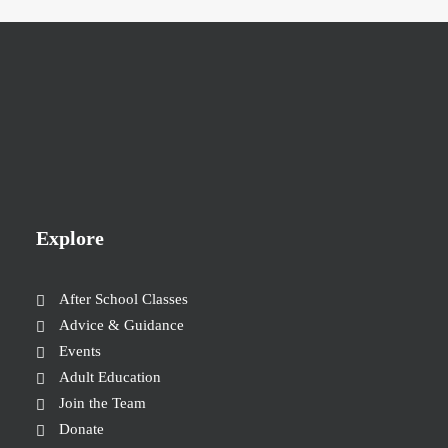
Explore
After School Classes
Advice & Guidance
Events
Adult Education
Join the Team
Donate