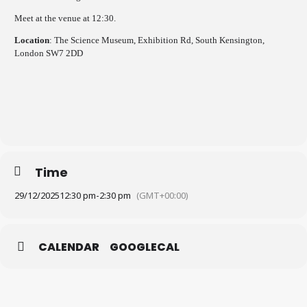
Meet at the venue at 12:30.
Location
: The Science Museum, Exhibition Rd, South Kensington,
London SW7 2DD
Time
29/12/2025
12:30 pm
-
2:30 pm
(GMT+00:00)
CALENDAR
GOOGLECAL