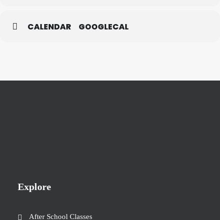
CALENDAR
GOOGLECAL
Explore
After School Classes