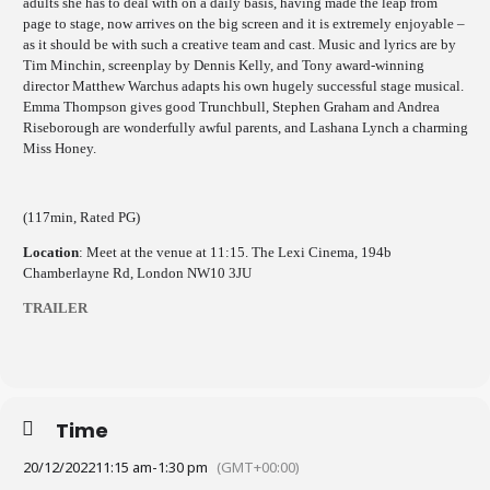
adults she has to deal with on a daily basis, having made the leap from
page to stage, now arrives on the big screen and it is extremely enjoyable –
as it should be with such a creative team and cast. Music and lyrics are by
Tim Minchin, screenplay by Dennis Kelly, and Tony award-winning
director Matthew Warchus adapts his own hugely successful stage musical.
Emma Thompson gives good Trunchbull, Stephen Graham and Andrea
Riseborough are wonderfully awful parents, and Lashana Lynch a charming
Miss Honey.
(117min, Rated PG)
Location
: Meet at the venue at 11:15. The Lexi Cinema, 194b
Chamberlayne Rd, London NW10 3JU
TRAILER
Time
20/12/2022
11:15 am
-
1:30 pm
(GMT+00:00)