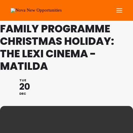
THIS IS A REPEATING EVENT
28/12/2022 11:15 AM
FAMILY PROGRAMME
CHRISTMAS HOLIDAY:
About Us
Roots Community Support
THE LEXI CINEMA -
Social Change Events
MATILDA
Get Involved
What’s On
TUE
20
DEC
Search