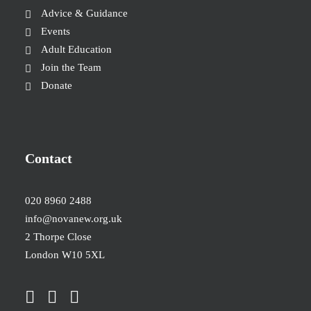
Advice & Guidance
Events
Adult Education
Join the Team
Donate
Contact
020 8960 2488
info@novanew.org.uk
2 Thorpe Close
London W10 5XL