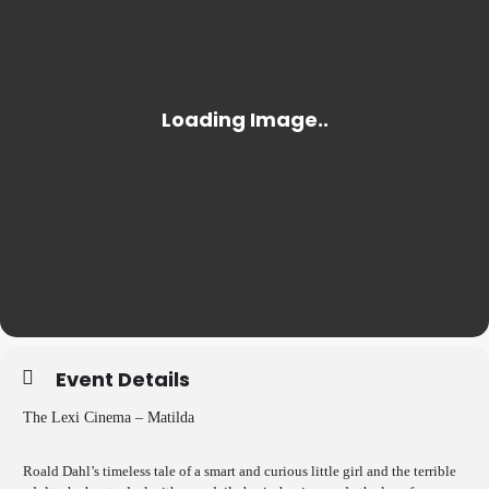
Event Details
The Lexi Cinema – Matilda
Roald Dahl’s timeless tale of a smart and curious little girl and the terrible