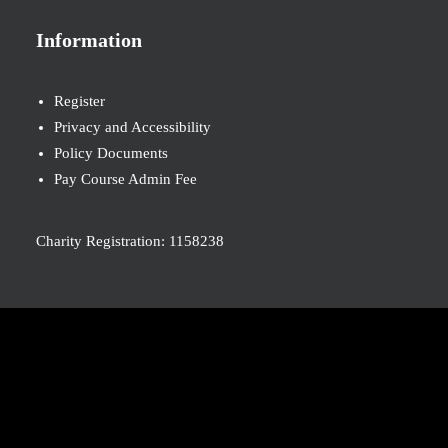
Information
Register
Privacy and Accessibility
Policy Documents
Pay Course Admin Fee
Charity Registration: 1158238
© 2026 Nova New Opportunities. All rights reserved