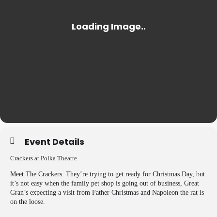
Event Details
Crackers at Polka Theatre
Meet The Crackers. They’re trying to get ready for Christmas Day, but
it’s not easy when the family pet shop is going out of business, Great
Gran’s expecting a visit from Father Christmas and Napoleon the rat is
on the loose.