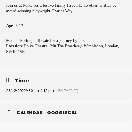
Join us at Polka for a festive family farce like no other, written by
award-winning playwright Charles Way.
Age
: 5-12
Meet at Notting Hill Gate for a journey by tube.
Location
: Polka Theatre, 240 The Broadway, Wimbledon, London,
SW19 1SB
Time
28/12/2022
9:30 am
-
1:15 pm
(GMT+00:00)
CALENDAR
GOOGLECAL