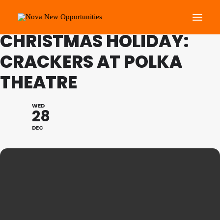
FAMILY PROGRAMME
CHRISTMAS HOLIDAY:
CRACKERS AT POLKA
About Us
THEATRE
Roots Community Support
Social Change Events
WED
Get Involved
28
What’s On
DEC
Search