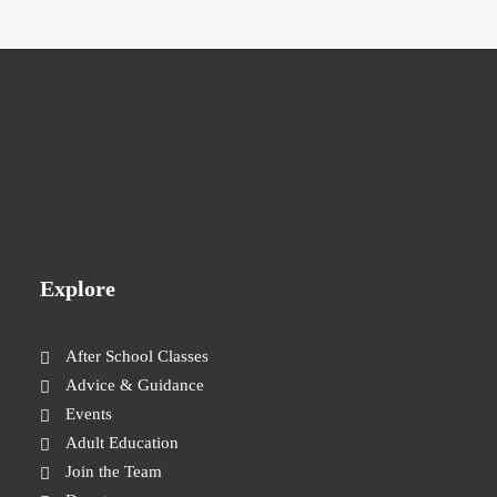
Explore
After School Classes
Advice & Guidance
Events
Adult Education
Join the Team