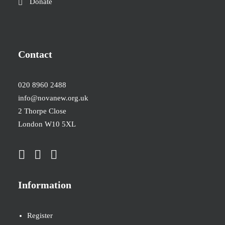
Donate
Contact
020 8960 2488
info@novanew.org.uk
2 Thorpe Close
London W10 5XL
Information
Register