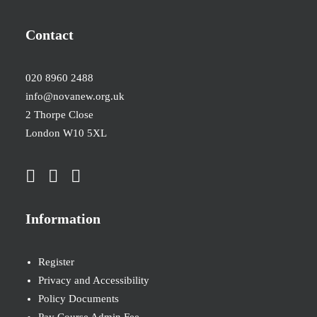
Contact
020 8960 2488
info@novanew.org.uk
2 Thorpe Close
London W10 5XL
Information
Register
Privacy and Accessibility
Policy Documents