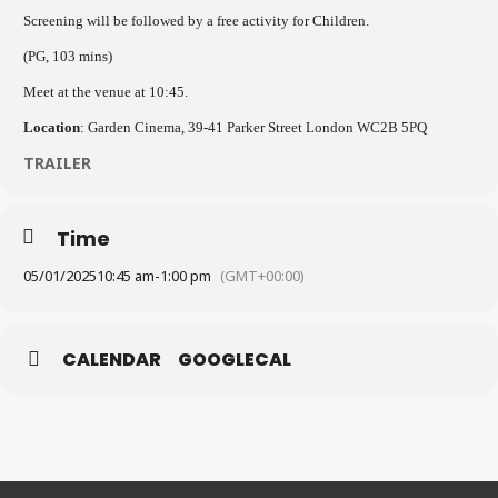
Screening will be followed by a free activity for Children.
(PG, 103 mins)
Meet at the venue at 10:45.
Location
: Garden Cinema, 39-41 Parker Street London WC2B 5PQ
TRAILER
Time
05/01/2025
10:45 am
-
1:00 pm
(GMT+00:00)
CALENDAR
GOOGLECAL