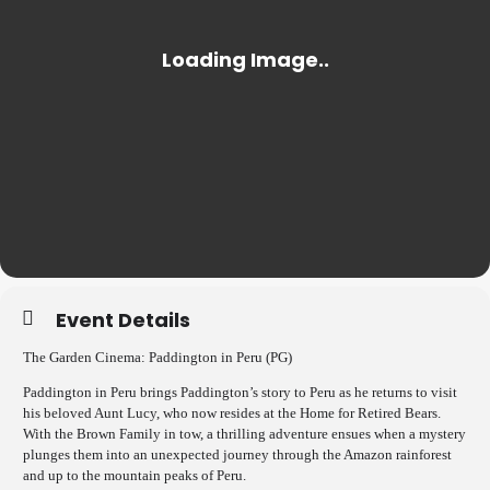
Event Details
The Garden Cinema: Paddington in Peru (PG)
Paddington in Peru brings Paddington’s story to Peru as he returns to visit
his beloved Aunt Lucy, who now resides at the Home for Retired Bears.
With the Brown Family in tow, a thrilling adventure ensues when a mystery
plunges them into an unexpected journey through the Amazon rainforest
and up to the mountain peaks of Peru.