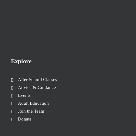
Explore
After School Classes
Advice & Guidance
Events
Adult Education
Join the Team
Donate