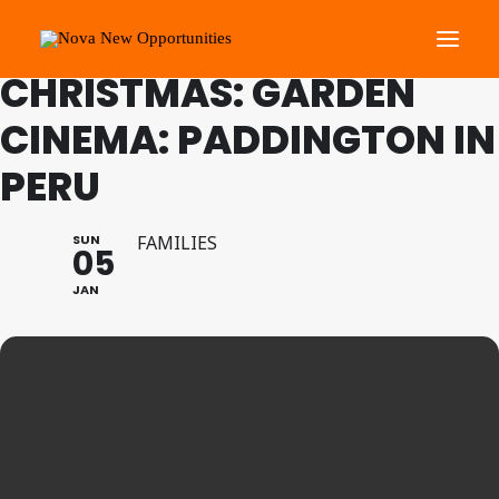
FAMILY PROGRAMME
CHRISTMAS: GARDEN
CINEMA: PADDINGTON IN
About Us
PERU
Roots Community Support
Social Change Events
SUN
FAMILIES
Get Involved
05
What’s On
JAN
Search