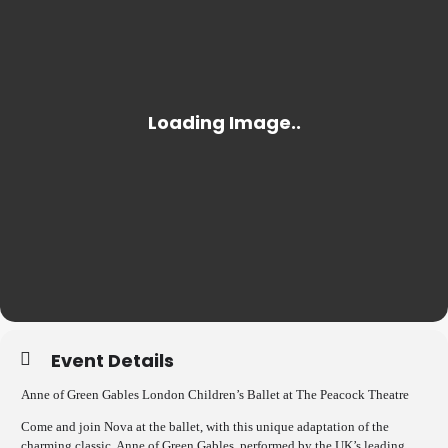
Event Details
Anne of Green Gables London Children’s Ballet at The Peacock Theatre
Come and join Nova at the ballet, with this unique adaptation of the
charming classic, Anne of Green Gables, performed by the UK’s leading