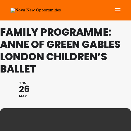
FAMILY PROGRAMME:
About Us
ANNE OF GREEN GABLES
Roots Community Support
LONDON CHILDREN’S
Social Change Events
BALLET
Get Involved
What’s On
THU
26
Search
MAY