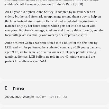
children’s ballet company, London Children’s Ballet (LCB).
An 11-year-old orphan, Anne Shirley, is adopted by mistake when an
elderly brother and sister ask an orphanage to send them a boy to help on
the farm. Instead, Anne arrives. Her wild and wonderful imagination is
matched only by her fierce temper, which gets her into hot water with
everyone. But Anne’s courage, kindness and loyalty shine through, and the
local village are eventually won over by her irrepressible spirit.
Anne of Green Gables has been turned into a ballet for the first time by
LCB, and will be performed by a talented company of 50 young dancers,
aged 9-16, set to the music of a live orchestra. Hugely popular among
family audiences, LCB ballets are told in two 40-minute acts and are
perfect for audiences aged 5-14.
Time
26/05/2022
12:00 pm
-
4:00 pm
(GMT+01:00)