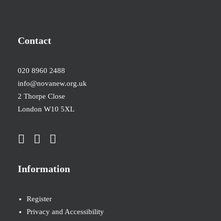
Contact
020 8960 2488
info@novanew.org.uk
2 Thorpe Close
London W10 5XL
Information
Register
Privacy and Accessibility