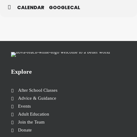
CALENDAR
GOOGLECAL
Explore
After School Classes
Advice & Guidance
Events
Adult Education
Join the Team
Donate