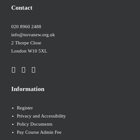
Contact
020 8960 2488
info@novanew.org.uk
2 Thorpe Close
London W10 5XL
Information
Register
Privacy and Accessibility
Policy Documents
Pay Course Admin Fee