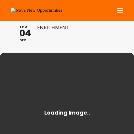
BANK OF ENGLAND
THU
ENRICHMENT
04
About Us
DEC
Roots Community Support
Social Change Events
Get Involved
What’s On
Search