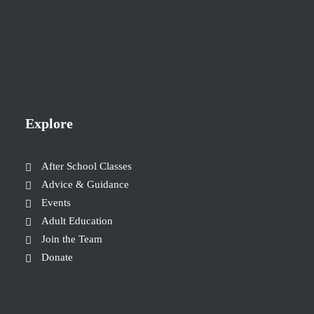
Explore
After School Classes
Advice & Guidance
Events
Adult Education
Join the Team
Donate