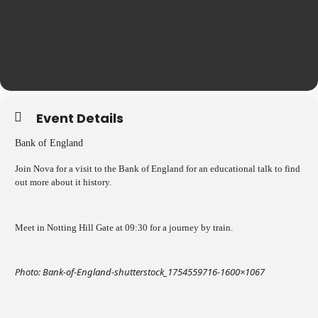
Event Details
Bank of England
Join Nova for a visit to the Bank of England for an educational talk to find
out more about it history.
Meet in Notting Hill Gate at 09:30 for a journey by train.
Photo: Bank-of-England-shutterstock_1754559716-1600×1067