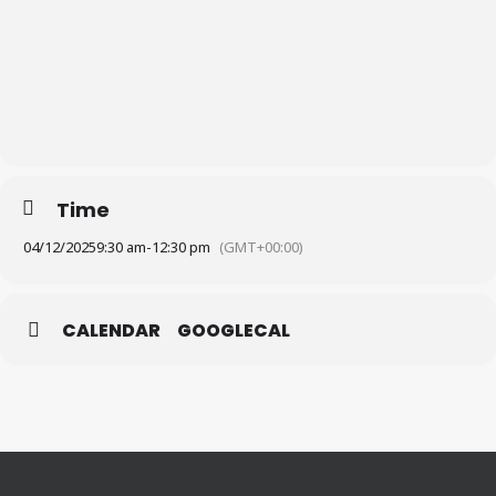
Time
04/12/2025
9:30 am
-
12:30 pm
(GMT+00:00)
CALENDAR
GOOGLECAL