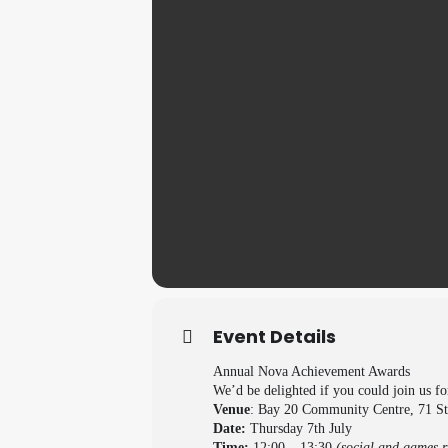
Event Details
Annual Nova Achievement Awards
We’d be delighted if you could join us f
Venue
: Bay 20 Community Centre, 71 S
Date:
Thursday 7th July
Time:
12:00 – 13:30
(social and games r