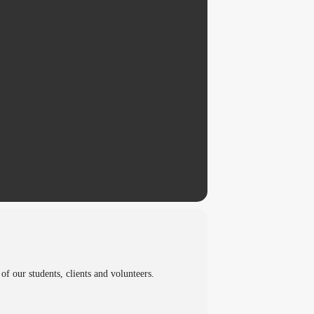
 our students, clients and volunteers.