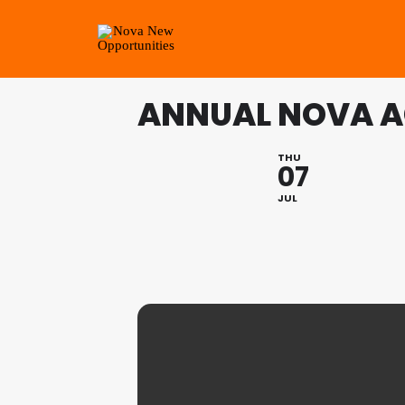
ANNUAL NOVA 
THU
07
JUL