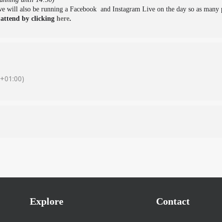
 we will also be running a Facebook and Instagram Live on the day so as many p
 attend by clicking
here
.
+01:00)
Explore
Contact