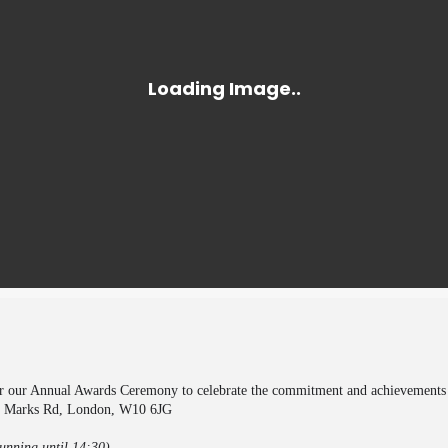
or our Annual Awards Ceremony to celebrate the commitment and achievements of
t Marks Rd, London, W10 6JG
unning until 14:30)