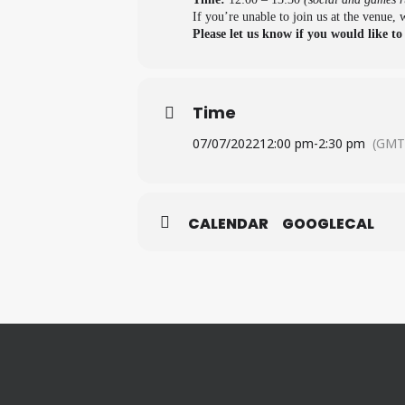
If you’re unable to join us at the venue,
Please let us know if you would like to
Time
07/07/2022
12:00 pm
-
2:30 pm
(GMT
CALENDAR
GOOGLECAL