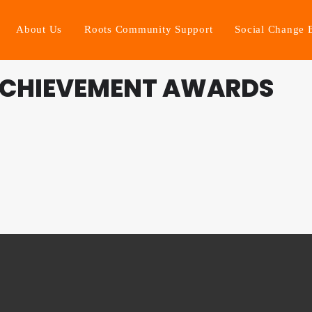
About Us
Roots Community Support
Social Change 
ACHIEVEMENT AWARDS