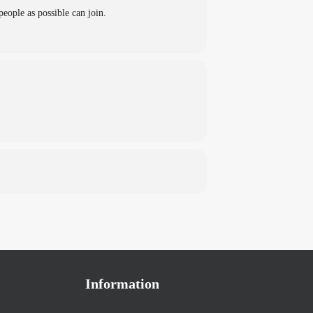
eople as possible can join.
Information