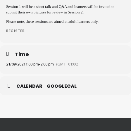
Session 1 will be a short talk and Q&A and learners will be invited to
submit their own pictures for review in Session 2.
Please note, these sessions are aimed at adult learners only.
REGISTER
Time
21/09/2021
1:00 pm
-
2:00 pm
(GMT+01:00)
CALENDAR
GOOGLECAL