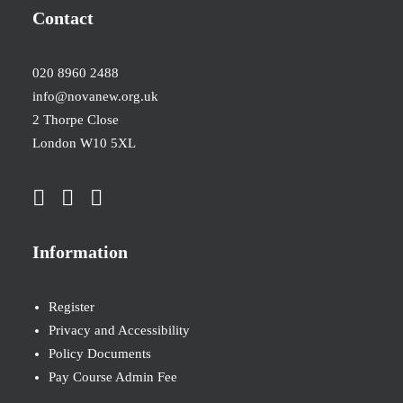
Contact
020 8960 2488
info@novanew.org.uk
2 Thorpe Close
London W10 5XL
Information
Register
Privacy and Accessibility
Policy Documents
Pay Course Admin Fee