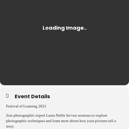
Event Details
Festival of Learning 2021
Join photographic expert Laura Noble for two sessions to explore
photographic techniques and learn more about how your pictures tell a
story.