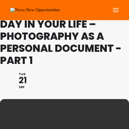
FESTIVAL OF LEARNING: A
DAY IN YOUR LIFE –
PHOTOGRAPHY AS A
About Us
PERSONAL DOCUMENT -
Roots Community Support
Social Change Events
PART 1
Get Involved
What’s On
TUE
21
SEP
Search