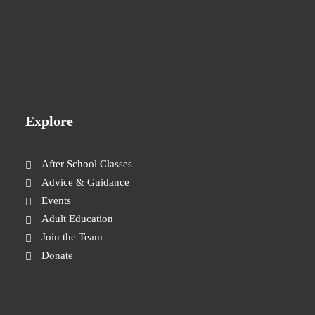
Explore
After School Classes
Advice & Guidance
Events
Adult Education
Join the Team
Donate