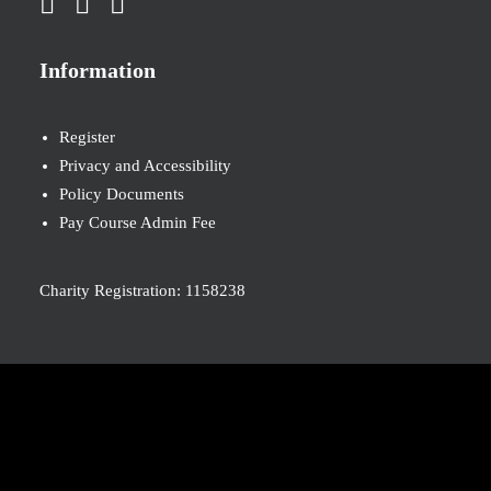
Information
Register
Privacy and Accessibility
Policy Documents
Pay Course Admin Fee
Charity Registration: 1158238
© 2026 Nova New Opportunities. All rights reserved