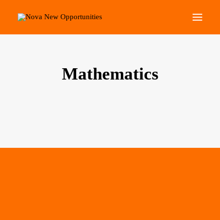
About Us
Mathematics
Roots Community Support
Social Change Events
Get Involved
What’s On
Search
Mathematical Skills for