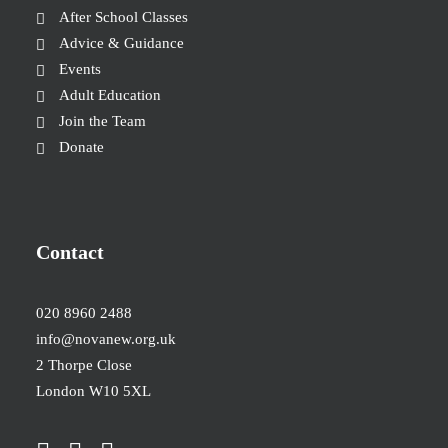
After School Classes
Advice & Guidance
Events
Adult Education
Join the Team
Donate
Contact
020 8960 2488
info@novanew.org.uk
2 Thorpe Close
London W10 5XL