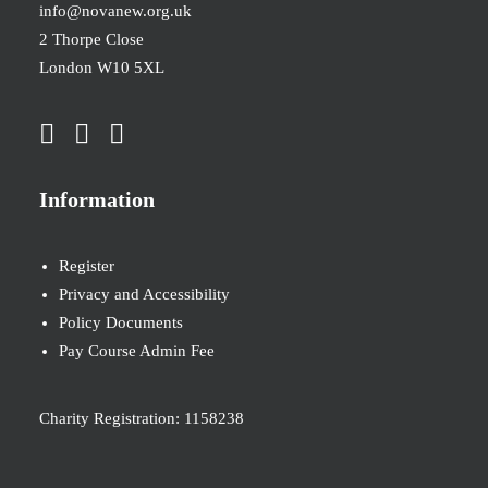
info@novanew.org.uk
2 Thorpe Close
London W10 5XL
Information
Register
Privacy and Accessibility
Policy Documents
Pay Course Admin Fee
Charity Registration: 1158238