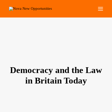
About Us
Roots Community Support
Social Change Events
Get Involved
What’s On
Democracy and the Law
in Britain Today
Search