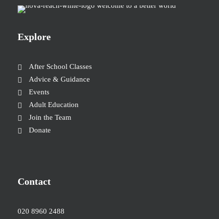
Explore
After School Classes
Advice & Guidance
Events
Adult Education
Join the Team
Donate
Contact
020 8960 2488