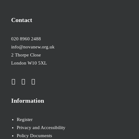
Contact
020 8960 2488
info@novanew.org.uk
2 Thorpe Close
London W10 5XL
Information
Register
Privacy and Accessibility
Policy Documents