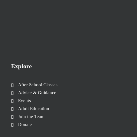
Explore
After School Classes
Advice & Guidance
Events
Adult Education
Join the Team
Donate