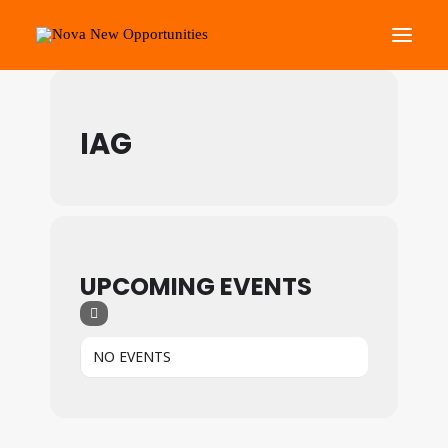
Events by Main Events
About Us
IAG
Roots Community Support
Social Change Events
Get Involved
What’s On
UPCOMING EVENTS
Search
NO EVENTS