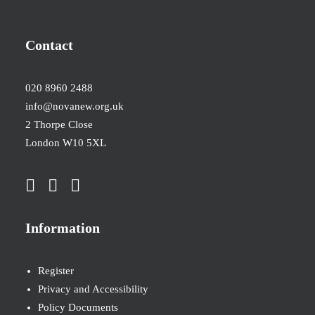
Contact
020 8960 2488
info@novanew.org.uk
2 Thorpe Close
London W10 5XL
Information
Register
Privacy and Accessibility
Policy Documents