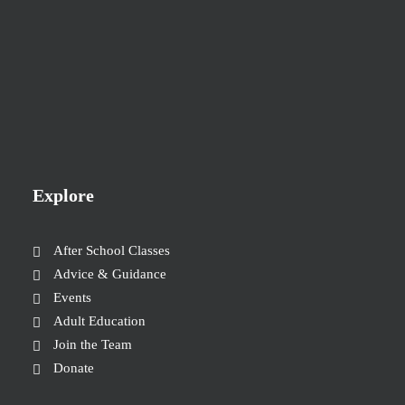
Explore
After School Classes
Advice & Guidance
Events
Adult Education
Join the Team
Donate