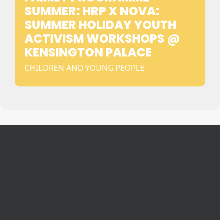
SUMMER: HRP X NOVA:
SUMMER HOLIDAY YOUTH
ACTIVISM WORKSHOPS @
KENSINGTON PALACE
CHILDREN AND YOUNG PEOPLE