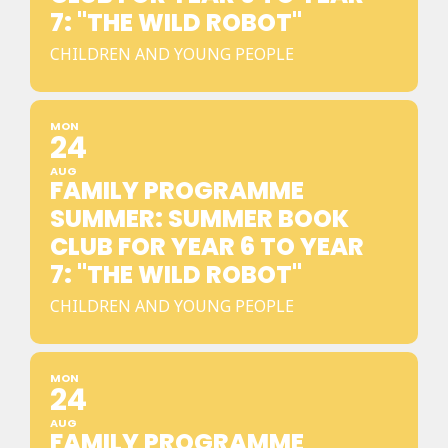
7: "THE WILD ROBOT"
CHILDREN AND YOUNG PEOPLE
MON
24
AUG
FAMILY PROGRAMME
SUMMER: SUMMER BOOK
CLUB FOR YEAR 6 TO YEAR
7: "THE WILD ROBOT"
CHILDREN AND YOUNG PEOPLE
MON
24
AUG
FAMILY PROGRAMME