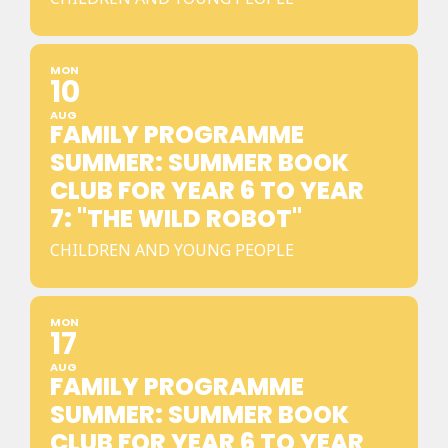
MON
10
AUG
FAMILY PROGRAMME
SUMMER: SUMMER BOOK
CLUB FOR YEAR 6 TO YEAR
7: "THE WILD ROBOT"
CHILDREN AND YOUNG PEOPLE
MON
17
AUG
FAMILY PROGRAMME
SUMMER: SUMMER BOOK
CLUB FOR YEAR 6 TO YEAR