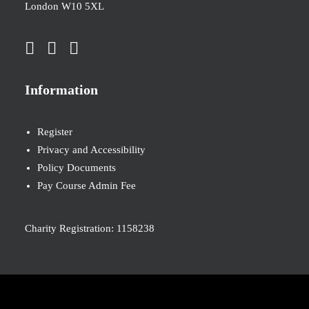
London W10 5XL
Information
Register
Privacy and Accessibility
Policy Documents
Pay Course Admin Fee
Charity Registration: 1158238