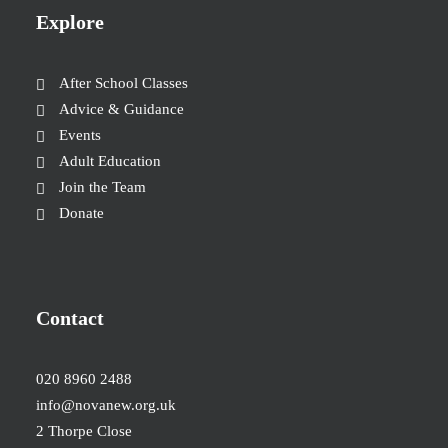
Explore
After School Classes
Advice & Guidance
Events
Adult Education
Join the Team
Donate
Contact
020 8960 2488
info@novanew.org.uk
2 Thorpe Close