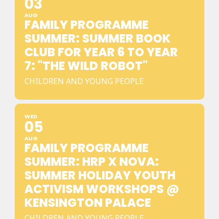
03
AUG
FAMILY PROGRAMME
SUMMER: SUMMER BOOK
CLUB FOR YEAR 6 TO YEAR
7: "THE WILD ROBOT"
CHILDREN AND YOUNG PEOPLE
WED
05
AUG
FAMILY PROGRAMME
SUMMER: HRP X NOVA:
SUMMER HOLIDAY YOUTH
ACTIVISM WORKSHOPS @
KENSINGTON PALACE
CHILDREN AND YOUNG PEOPLE