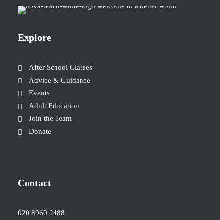
Explore
After School Classes
Advice & Guidance
Events
Adult Education
Join the Team
Donate
Contact
020 8960 2488