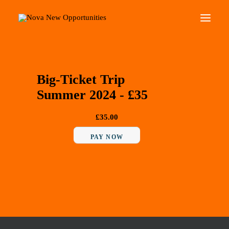
About Us
Big-Ticket Trip
Roots Community Support
Summer 2024 - £35
Social Change Events
Get Involved
£35.00
What’s On
PAY NOW
Search