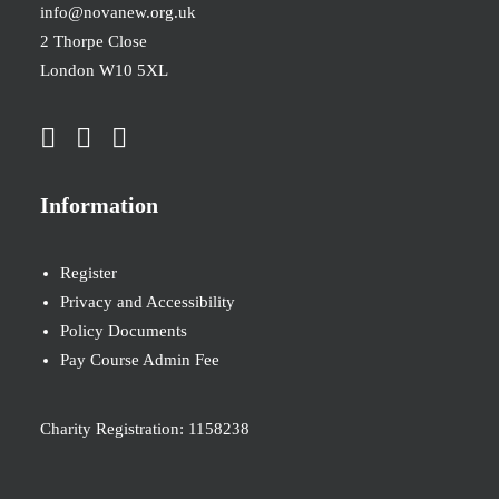
info@novanew.org.uk
2 Thorpe Close
London W10 5XL
Information
Register
Privacy and Accessibility
Policy Documents
Pay Course Admin Fee
Charity Registration: 1158238