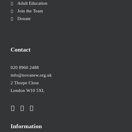
Adult Education
Join the Team
Donate
Contact
020 8960 2488
info@novanew.org.uk
2 Thorpe Close
London W10 5XL
Information