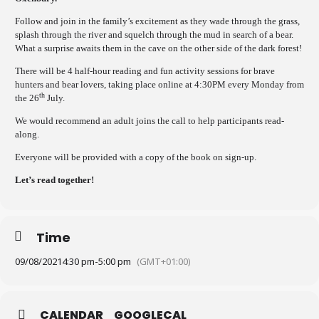
Follow and join in the family’s excitement as they wade through the grass,
splash through the river and squelch through the mud in search of a bear.
What a surprise awaits them in the cave on the other side of the dark forest!
There will be 4 half-hour reading and fun activity sessions for brave
hunters and bear lovers, taking place online at 4:30PM every Monday from
th
the 26
July.
We would recommend an adult joins the call to help participants read-
along.
Everyone will be provided with a copy of the book on sign-up.
Let’s read together!
Time
09/08/2021
4:30 pm
-
5:00 pm
(GMT+01:00)
CALENDAR
GOOGLECAL