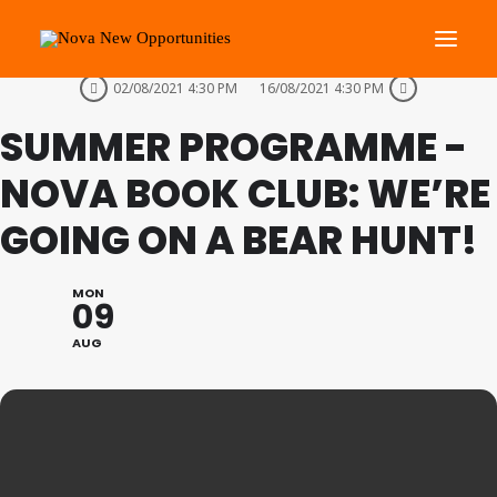
THIS IS A REPEATING EVENT
02/08/2021 4:30 PM
16/08/2021 4:30 PM
SUMMER PROGRAMME -
About Us
Roots Community Support
NOVA BOOK CLUB: WE’RE
Social Change Events
GOING ON A BEAR HUNT!
Get Involved
What’s On
MON
09
AUG
Search