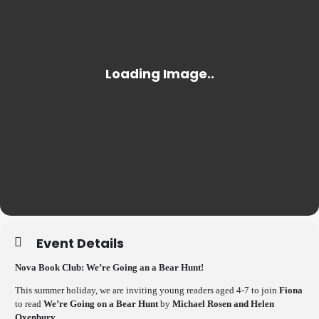
Event Details
Nova Book Club: We’re Going an a Bear Hunt!
This summer holiday, we are inviting young readers aged 4-7 to join
Fiona
to read
We’re Going on a Bear Hunt
by
Michael Rosen and Helen
Oxenbury.