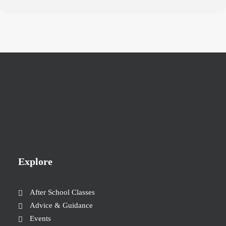
Explore
After School Classes
Advice & Guidance
Events