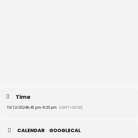
Time
10/12/2024
6:45 pm
-
9:20 pm
(GMT+00:00)
CALENDAR
GOOGLECAL