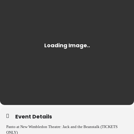
Event Details
Panto at New Wimbledon Theatre: Jack and the Beanstalk (TICKETS
ONLY)