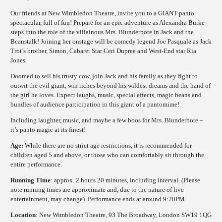
Our friends at New Wimbledon Theatre, invite you to a GIANT panto
spectacular, full of fun! Prepare for an epic adventure as Alexandra Burke
steps into the role of the villainous Mrs. Blunderbore in Jack and the
Beanstalk! Joining her onstage will be comedy legend Joe Pasquale as Jack
Trot’s brother, Simon, Cabaret Star Ceri Dupree and West-End star Ria
Jones.
Doomed to sell his trusty cow, join Jack and his family as they fight to
outwit the evil giant, win riches beyond his wildest dreams and the hand of
the girl he loves. Expect laughs, music, special effects, magic beans and
bundles of audience participation in this giant of a pantomime!
Including laughter, music, and maybe a few boos for Mrs. Blunderbore –
it’s panto magic at its finest!
Age:
While there are no strict age restrictions, it is recommended for
children aged 5 and above, or those who can comfortably sit through the
entire performance.
Running Time
: approx. 2 hours 20 minutes, including interval. (Please
note running times are approximate and, due to the nature of live
entertainment, may change). Performance ends at around 9:20PM.
Location
: New Wimbledon Theatre, 93 The Broadway, London SW19 1QG