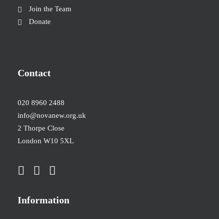
Join the Team
Donate
Contact
020 8960 2488
info@novanew.org.uk
2 Thorpe Close
London W10 5XL
Information