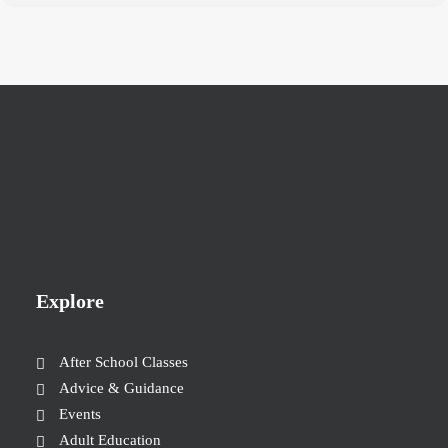
Explore
After School Classes
Advice & Guidance
Events
Adult Education