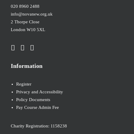
020 8960 2488
info@novanew.org.uk
2 Thorpe Close
London W10 5XL
Information
Register
Privacy and Accessibility
Policy Documents
Pay Course Admin Fee
Charity Registration: 1158238