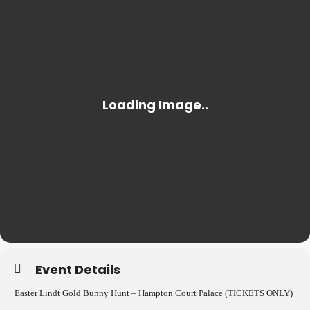
Event Details
Easter Lindt Gold Bunny Hunt – Hampton Court Palace (TICKETS ONLY)