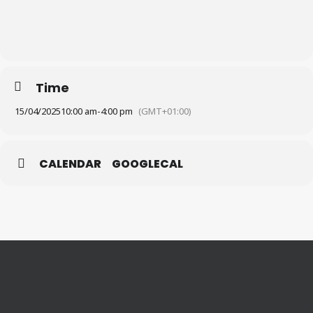
Time
15/04/2025
10:00 am
-
4:00 pm
(GMT+01:00)
CALENDAR
GOOGLECAL