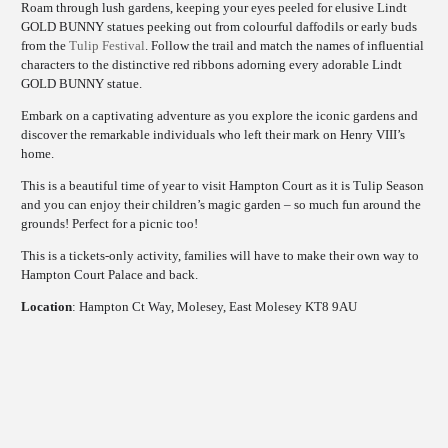
Roam through lush gardens, keeping your eyes peeled for elusive Lindt
GOLD BUNNY statues peeking out from colourful daffodils or early buds
from the
Tulip Festival
. Follow the trail and match the names of influential
characters to the distinctive red ribbons adorning every adorable Lindt
GOLD BUNNY statue.
Embark on a captivating adventure as you explore the iconic gardens and
discover the remarkable individuals who left their mark on Henry VIII’s
home.
This is a beautiful time of year to visit Hampton Court as it is Tulip Season
and you can enjoy their children’s magic garden – so much fun around the
grounds! Perfect for a picnic too!
This is a tickets-only activity, families will have to make their own way to
Hampton Court Palace and back.
Location
: Hampton Ct Way, Molesey, East Molesey KT8 9AU