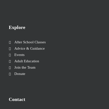
Explore
After School Classes
Advice & Guidance
Events
Adult Education
Join the Team
Donate
Contact