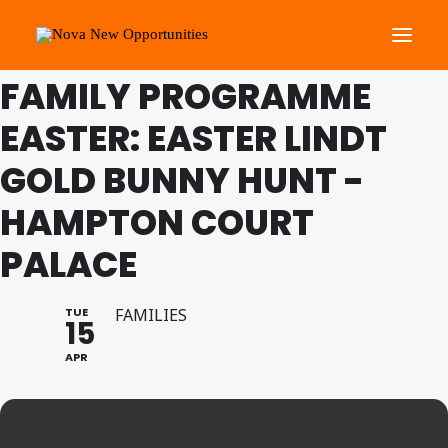
THIS IS A REPEATING EVENT
08/04/2025 10:00 AM
FAMILY PROGRAMME
EASTER: EASTER LINDT
About Us
Roots Community Support
GOLD BUNNY HUNT -
Social Change Events
HAMPTON COURT
Get Involved
PALACE
What’s On
TUE
FAMILIES
15
Search
APR