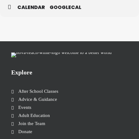
CALENDAR
GOOGLECAL
Explore
After School Classes
Advice & Guidance
Events
Adult Education
Join the Team
Donate