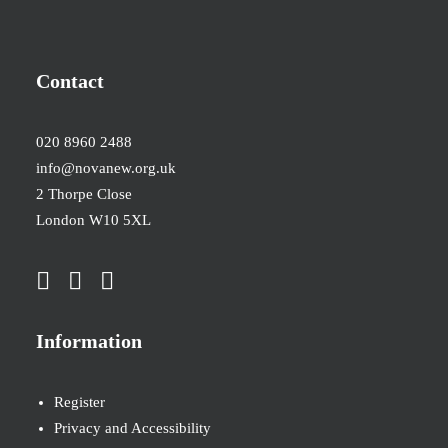
Contact
020 8960 2488
info@novanew.org.uk
2 Thorpe Close
London W10 5XL
Information
Register
Privacy and Accessibility