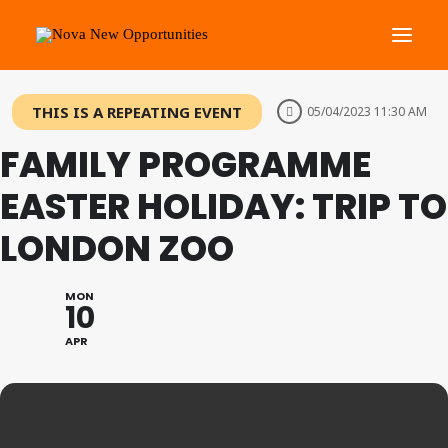
THIS IS A REPEATING EVENT
05/04/2023 11:30 AM
About Us
FAMILY PROGRAMME
Roots Community Support
Social Change Events
EASTER HOLIDAY: TRIP TO
Get Involved
LONDON ZOO
What’s On
MON
10
Search
APR