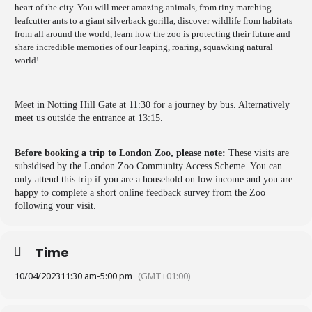
heart of the city. You will meet amazing animals, from tiny marching
leafcutter ants to a giant silverback gorilla, discover wildlife from habitats
from all around the world, learn how the zoo is protecting their future and
share incredible memories of our leaping, roaring, squawking natural
world!
Meet in Notting Hill Gate at 11:30 for a journey by bus. Alternatively
meet us outside the entrance at 13:15.
Before booking a trip to London Zoo, please note:
These visits are
subsidised by the London Zoo Community Access Scheme. You can
only attend this trip if you are a household on low income and you are
happy to complete a short online feedback survey from the Zoo
following your visit.
Time
10/04/2023
11:30 am
-
5:00 pm
(GMT+01:00)