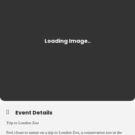
Event Details
Trip to London Zoo
Feel closer to nature on a trip to London Zoo, a conservation zoo in the